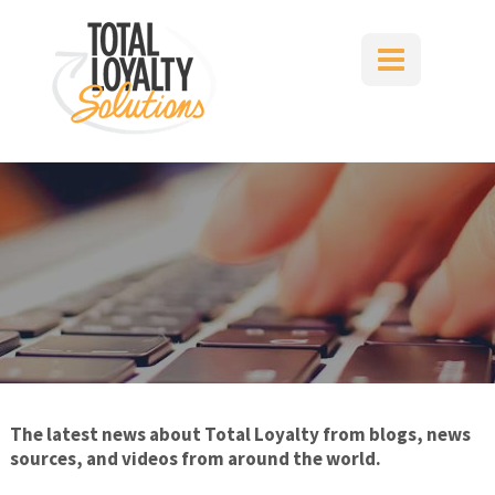
Skip
to
content
The latest news about Total Loyalty from blogs, news
sources, and videos from around the world.