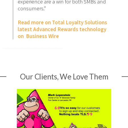
experience are a win for both SMBs and
consumers.”
Read more on Total Loyalty Solutions
latest Advanced Rewards technology
on Business Wire
Our Clients, We Love Them