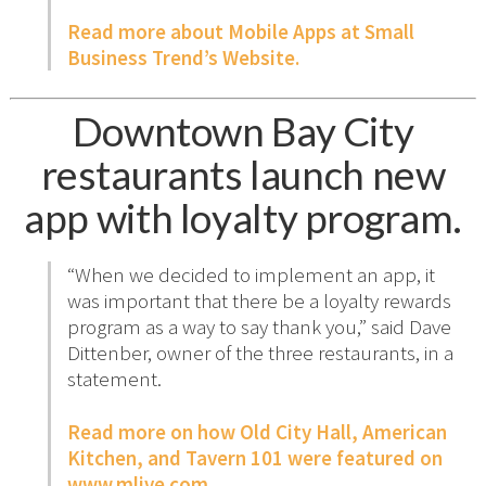
Read more about Mobile Apps at Small
Business Trend’s Website.
Downtown Bay City
restaurants launch new
app with loyalty program.
“When we decided to implement an app, it
was important that there be a loyalty rewards
program as a way to say thank you,” said Dave
Dittenber, owner of the three restaurants, in a
statement.
Read more on how Old City Hall, American
Kitchen, and Tavern 101 were featured on
www.mlive.com.