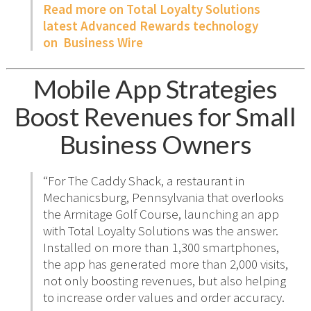
Read more on Total Loyalty Solutions
latest Advanced Rewards technology
on Business Wire
Mobile App Strategies
Boost Revenues for Small
Business Owners
“For The Caddy Shack, a restaurant in
Mechanicsburg, Pennsylvania that overlooks
the Armitage Golf Course, launching an app
with Total Loyalty Solutions was the answer.
Installed on more than 1,300 smartphones,
the app has generated more than 2,000 visits,
not only boosting revenues, but also helping
to increase order values and order accuracy.