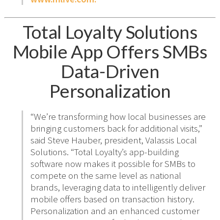
Total Loyalty Solutions
Mobile App Offers SMBs
Data-Driven
Personalization
“We’re transforming how local businesses are
bringing customers back for additional visits,”
said Steve Hauber, president, Valassis Local
Solutions. “Total Loyalty’s app-building
software now makes it possible for SMBs to
compete on the same level as national
brands, leveraging data to intelligently deliver
mobile offers based on transaction history.
Personalization and an enhanced customer