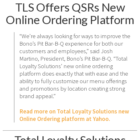
TLS Offers QSRs New
Online Ordering Platform
“We’re always looking for ways to improve the
Bono’s Pit Bar-B-Q experience for both our
customers and employees,” said Josh
Martino, President, Bono’s Pit Bar-B-Q. “Total
Loyalty Solutions’ new online ordering
platform does exactly that with ease and the
ability to fully customize our menu offerings
and promotions by location creating strong
brand appeal.”
Read more on Total Loyalty Solutions new
Online Ordering platform at Yahoo.
Total Loyalty Solutions