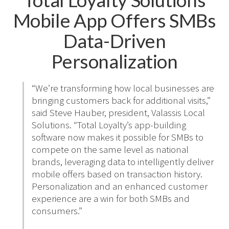
Mobile App Offers SMBs
Data-Driven
Personalization
“We’re transforming how local businesses are
bringing customers back for additional visits,”
said Steve Hauber, president, Valassis Local
Solutions. “Total Loyalty’s app-building
software now makes it possible for SMBs to
compete on the same level as national
brands, leveraging data to intelligently deliver
mobile offers based on transaction history.
Personalization and an enhanced customer
experience are a win for both SMBs and
consumers.”