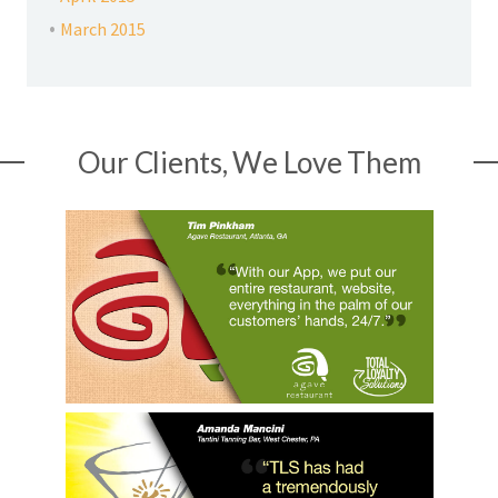
March 2015
Our Clients, We Love Them