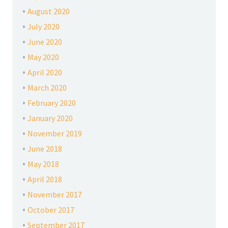
August 2020
July 2020
June 2020
May 2020
April 2020
March 2020
February 2020
January 2020
November 2019
June 2018
May 2018
April 2018
November 2017
October 2017
September 2017