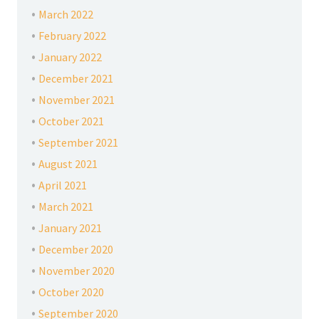
March 2022
February 2022
January 2022
December 2021
November 2021
October 2021
September 2021
August 2021
April 2021
March 2021
January 2021
December 2020
November 2020
October 2020
September 2020