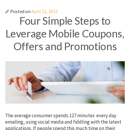
Posted on
April 11, 2015
Four Simple Steps to
Leverage Mobile Coupons,
Offers and Promotions
The average consumer spends 127 minutes every day
emailing, using social media and fiddling with the latest
applications. If people spend this much time on their