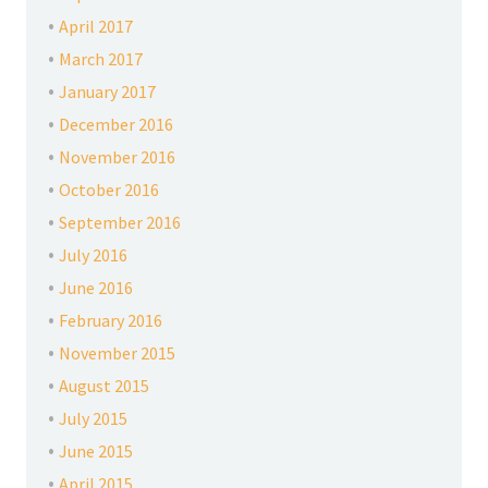
April 2017
March 2017
January 2017
December 2016
November 2016
October 2016
September 2016
July 2016
June 2016
February 2016
November 2015
August 2015
July 2015
June 2015
April 2015