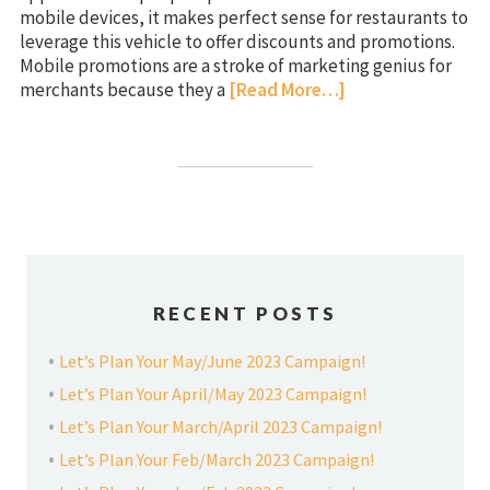
mobile devices, it makes perfect sense for restaurants to
leverage this vehicle to offer discounts and promotions.
Mobile promotions are a stroke of marketing genius for
merchants because they a
[Read More…]
RECENT POSTS
Let’s Plan Your May/June 2023 Campaign!
Let’s Plan Your April/May 2023 Campaign!
Let’s Plan Your March/April 2023 Campaign!
Let’s Plan Your Feb/March 2023 Campaign!