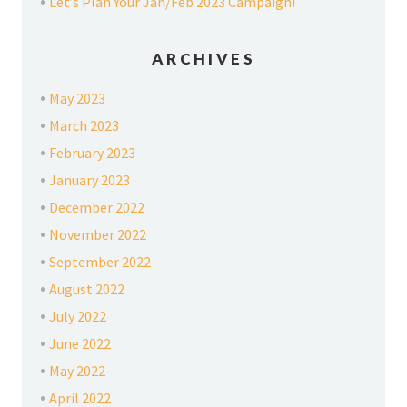
Let’s Plan Your Jan/Feb 2023 Campaign!
ARCHIVES
May 2023
March 2023
February 2023
January 2023
December 2022
November 2022
September 2022
August 2022
July 2022
June 2022
May 2022
April 2022