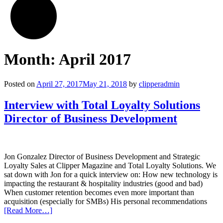
Month:
April 2017
Posted on
April 27, 2017
May 21, 2018
by
clipperadmin
Interview with Total Loyalty Solutions
Director of Business Development
Jon Gonzalez Director of Business Development and Strategic
Loyalty Sales at Clipper Magazine and Total Loyalty Solutions. We
sat down with Jon for a quick interview on: How new technology is
impacting the restaurant & hospitality industries (good and bad)
When customer retention becomes even more important than
acquisition (especially for SMBs) His personal recommendations
[Read More…]