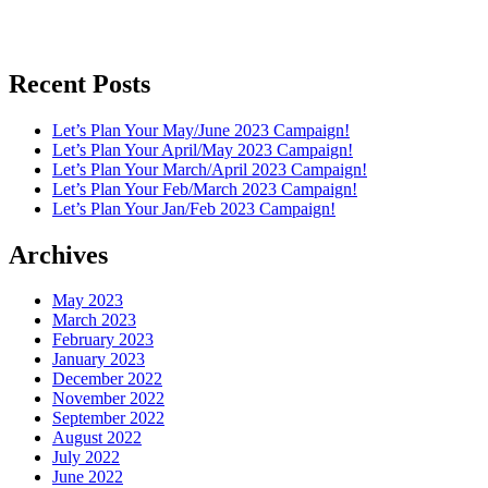
Recent Posts
Let’s Plan Your May/June 2023 Campaign!
Let’s Plan Your April/May 2023 Campaign!
Let’s Plan Your March/April 2023 Campaign!
Let’s Plan Your Feb/March 2023 Campaign!
Let’s Plan Your Jan/Feb 2023 Campaign!
Archives
May 2023
March 2023
February 2023
January 2023
December 2022
November 2022
September 2022
August 2022
July 2022
June 2022