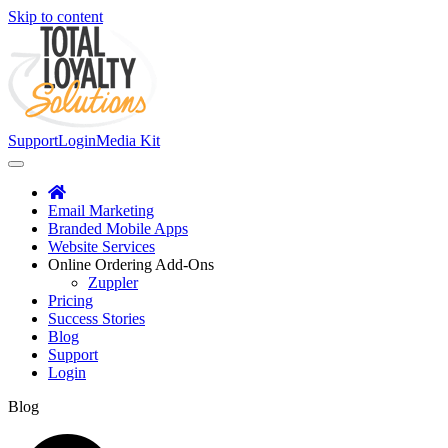
Skip to content
Support
Login
Media Kit
Email Marketing
Branded Mobile Apps
Website Services
Online Ordering Add-Ons
Zuppler
Pricing
Success Stories
Blog
Support
Login
Blog