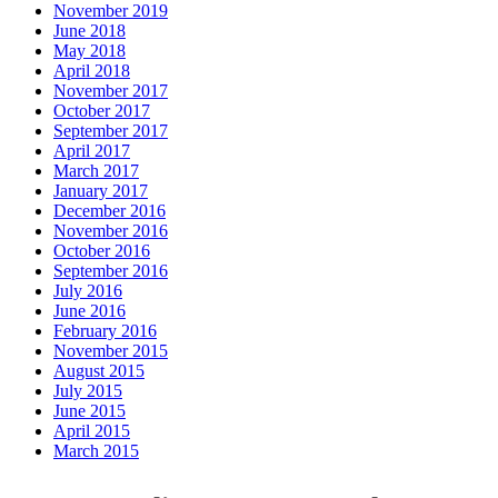
November 2019
June 2018
May 2018
April 2018
November 2017
October 2017
September 2017
April 2017
March 2017
January 2017
December 2016
November 2016
October 2016
September 2016
July 2016
June 2016
February 2016
November 2015
August 2015
July 2015
June 2015
April 2015
March 2015