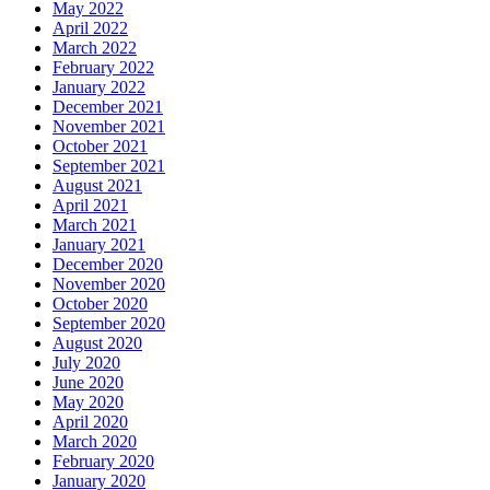
May 2022
April 2022
March 2022
February 2022
January 2022
December 2021
November 2021
October 2021
September 2021
August 2021
April 2021
March 2021
January 2021
December 2020
November 2020
October 2020
September 2020
August 2020
July 2020
June 2020
May 2020
April 2020
March 2020
February 2020
January 2020