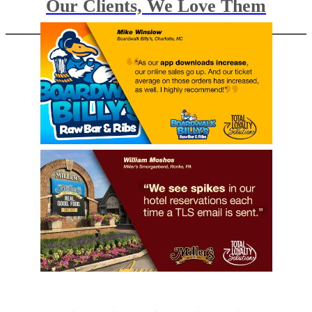
Our Clients, We Love Them