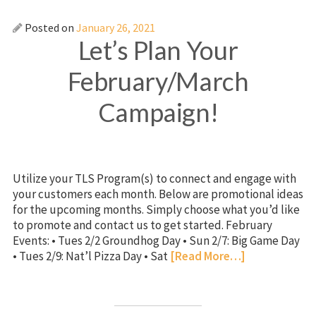
Posted on
January 26, 2021
Let’s Plan Your
February/March
Campaign!
Utilize your TLS Program(s) to connect and engage with
your customers each month. Below are promotional ideas
for the upcoming months. Simply choose what you’d like
to promote and contact us to get started. February
Events: • Tues 2/2 Groundhog Day • Sun 2/7: Big Game Day
• Tues 2/9: Nat’l Pizza Day • Sat
[Read More…]