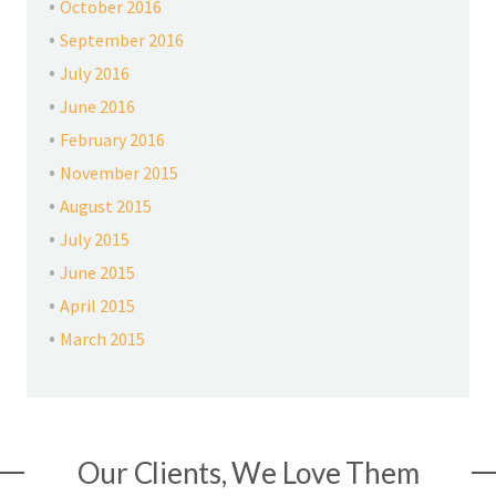
October 2016
September 2016
July 2016
June 2016
February 2016
November 2015
August 2015
July 2015
June 2015
April 2015
March 2015
Our Clients, We Love Them