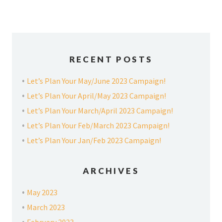
RECENT POSTS
Let’s Plan Your May/June 2023 Campaign!
Let’s Plan Your April/May 2023 Campaign!
Let’s Plan Your March/April 2023 Campaign!
Let’s Plan Your Feb/March 2023 Campaign!
Let’s Plan Your Jan/Feb 2023 Campaign!
ARCHIVES
May 2023
March 2023