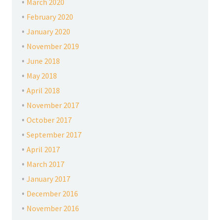
March 2020
February 2020
January 2020
November 2019
June 2018
May 2018
April 2018
November 2017
October 2017
September 2017
April 2017
March 2017
January 2017
December 2016
November 2016