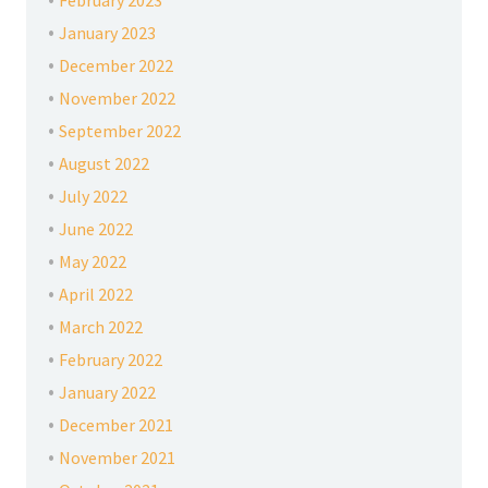
February 2023
January 2023
December 2022
November 2022
September 2022
August 2022
July 2022
June 2022
May 2022
April 2022
March 2022
February 2022
January 2022
December 2021
November 2021