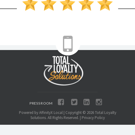
PRESS ROOM
Powered by AffinityX Local
| Copyright ©
2026
Total Loyalty
Solutions. All Rights Reserved. |
Privacy Policy