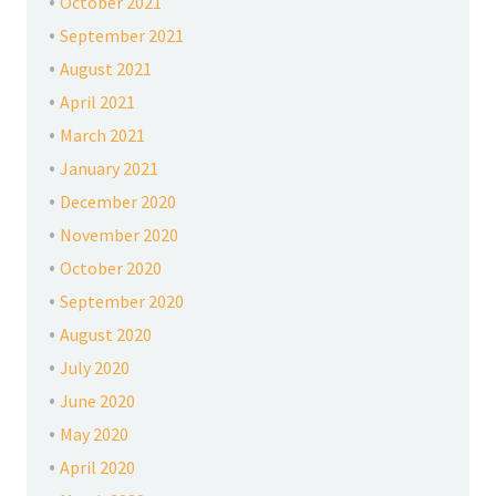
October 2021
September 2021
August 2021
April 2021
March 2021
January 2021
December 2020
November 2020
October 2020
September 2020
August 2020
July 2020
June 2020
May 2020
April 2020