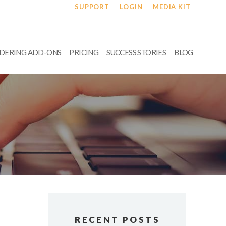
SUPPORT
LOGIN
MEDIA KIT
RDERING ADD-ONS
PRICING
SUCCESS STORIES
BLOG
RECENT POSTS