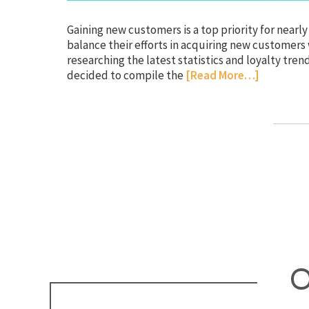
Gaining new customers is a top priority for near
balance their efforts in acquiring new customers
researching the latest statistics and loyalty tre
decided to compile the
[Read More…]
O