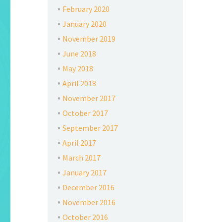
February 2020
January 2020
November 2019
June 2018
May 2018
April 2018
November 2017
October 2017
September 2017
April 2017
March 2017
January 2017
December 2016
November 2016
October 2016