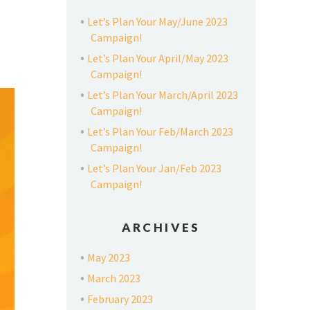
Let’s Plan Your May/June 2023
Campaign!
Let’s Plan Your April/May 2023
Campaign!
Let’s Plan Your March/April 2023
Campaign!
Let’s Plan Your Feb/March 2023
Campaign!
Let’s Plan Your Jan/Feb 2023
Campaign!
ARCHIVES
May 2023
March 2023
February 2023