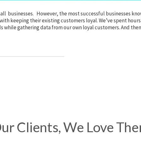
ly all businesses. However, the most successful businesses kno
 with keeping their existing customers loyal. We’ve spent hours
nds while gathering data from our own loyal customers. And the
ur Clients, We Love Th