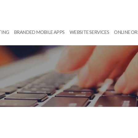
TING
BRANDED MOBILE APPS
WEBSITE SERVICES
ONLINE O