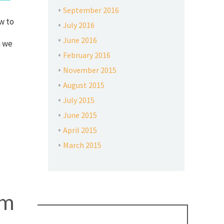
September 2016
w to
July 2016
June 2016
n we
February 2016
November 2015
August 2015
July 2015
June 2015
April 2015
March 2015
em