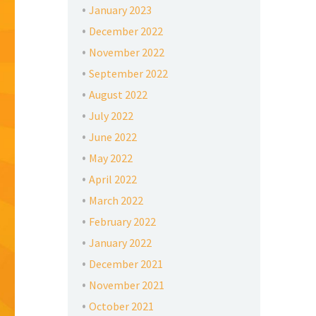
January 2023
December 2022
November 2022
September 2022
August 2022
July 2022
June 2022
May 2022
April 2022
March 2022
February 2022
January 2022
December 2021
November 2021
October 2021