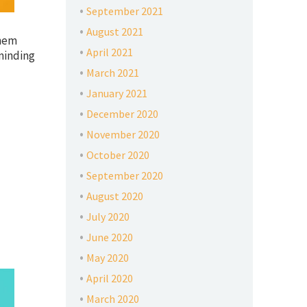
September 2021
August 2021
them
April 2021
minding
March 2021
January 2021
December 2020
November 2020
October 2020
September 2020
August 2020
July 2020
June 2020
May 2020
April 2020
March 2020