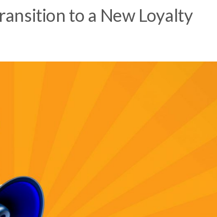
Transition to a New Loyalty