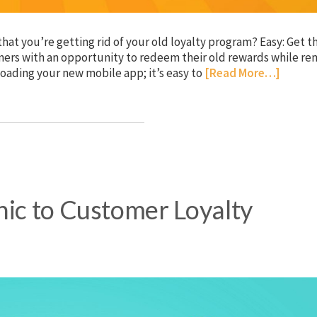
hat you’re getting rid of your old loyalty program? Easy: Get 
ers with an opportunity to redeem their old rewards while re
oading your new mobile app; it’s easy to
[Read More…]
hic to Customer Loyalty