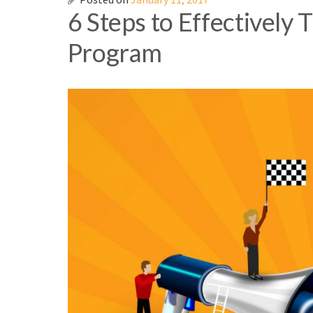
6 Steps to Effectively 
Program