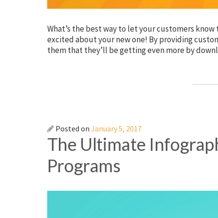
What’s the best way to let your customers know t
excited about your new one! By providing custom
them that they’ll be getting even more by downl
Posted on
January 5, 2017
The Ultimate Infograp
Programs